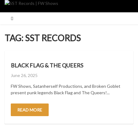
Skip
to
content
TAG:
SST RECORDS
BLACK FLAG & THE QUEERS
Posted
June 26, 2025
on
FW Shows, Satanherself Productions, and Broken Goblet
present punk legends Black Flag and The Queers!...
READ MORE