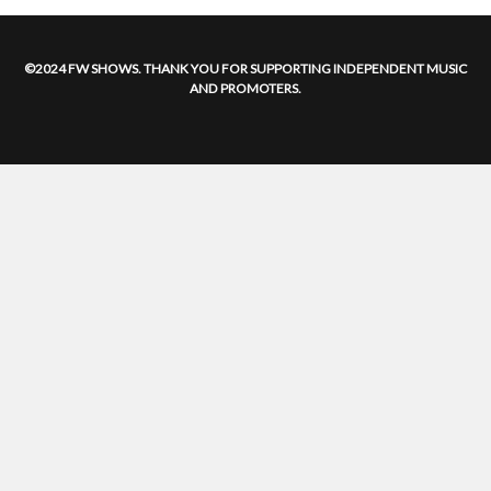
©2024 FW SHOWS. THANK YOU FOR SUPPORTING INDEPENDENT MUSIC
AND PROMOTERS.