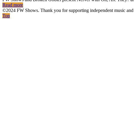
Read more
©2024 FW Shows. Thank you for supporting independent music and 
Top