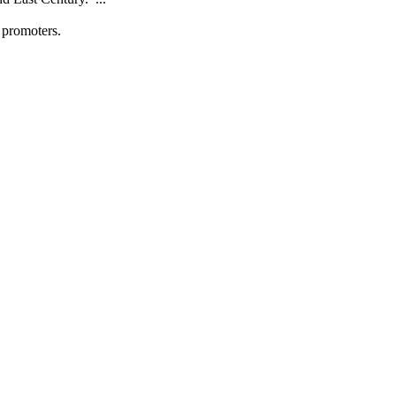
promoters.