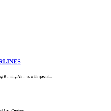
IRLINES
Burning Airlines with special...
 Last Century. ...