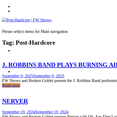
Skip
to
content
Please sellect menu for Main navigation
Tag:
Post-Hardcore
J. ROBBINS BAND PLAYS BURNING A
Posted
September 9, 2025
September 9, 2025
on
FW Shows and Broken Goblet present the J. Robbins Band performing 
Read more
NERVER
Posted
September 19, 2024
September 19, 2024
on
FW Shows and Broken Goblet present Nerver with Oh, Are They? and