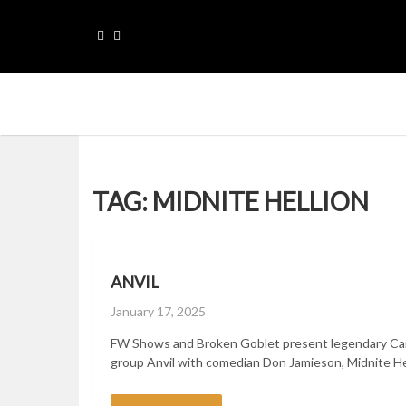
Skip
to
content
Please sellect menu for Main navigation
TAG:
MIDNITE HELLION
ANVIL
Posted
January 17, 2025
on
FW Shows and Broken Goblet present legendary Ca
group Anvil with comedian Don Jamieson, Midnite Hell