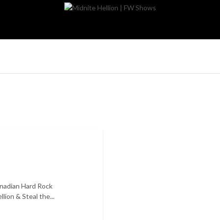
nadian Hard Rock
ion & Steal the...