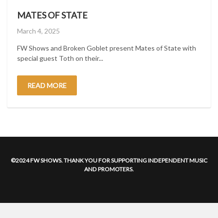
MATES OF STATE
Posted
March 4, 2025
on
FW Shows and Broken Goblet present Mates of State with
special guest Toth on their...
READ MORE
©2024 FW SHOWS. THANK YOU FOR SUPPORTING INDEPENDENT MUSIC
AND PROMOTERS.