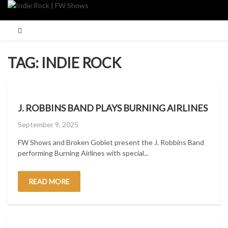
Skip
to
content
TAG:
INDIE ROCK
J. ROBBINS BAND PLAYS BURNING AIRLINES
Posted
September 9, 2025
on
FW Shows and Broken Goblet present the J. Robbins Band
performing Burning Airlines with special...
READ MORE