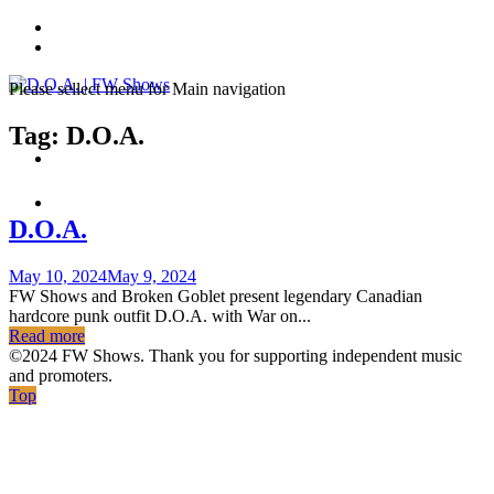
Skip
to
content
Please sellect menu for Main navigation
Tag:
D.O.A.
D.O.A.
Posted
May 10, 2024
May 9, 2024
on
FW Shows and Broken Goblet present legendary Canadian
hardcore punk outfit D.O.A. with War on...
Read more
©2024 FW Shows. Thank you for supporting independent music
and promoters.
Top