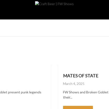
MATES OF STATE
Posted
March 4, 2025
on
oblet present punk legends
FW Shows and Broken Goblet p
their...