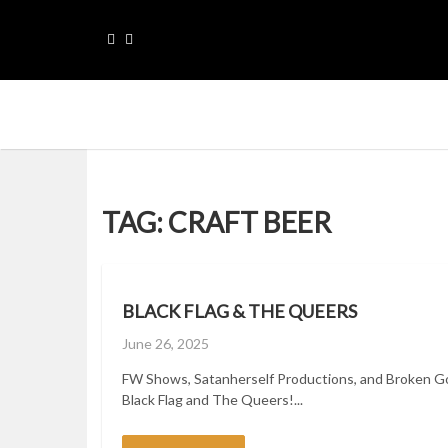
Skip
to
content
Please sellect menu for Main navigation
TAG:
CRAFT BEER
BLACK FLAG & THE QUEERS
Posted
June 26, 2025
on
FW Shows, Satanherself Productions, and Broken G
Black Flag and The Queers!...