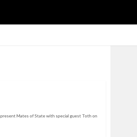
resent Mates of State with special guest Toth on