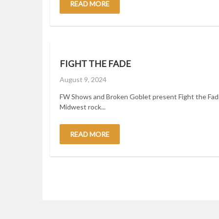
READ MORE
FIGHT THE FADE
Posted
August 9, 2024
on
FW Shows and Broken Goblet present Fight the Fade
Midwest rock...
READ MORE