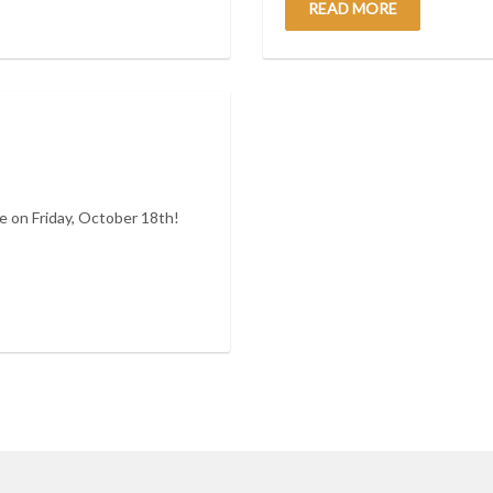
READ MORE
 on Friday, October 18th!