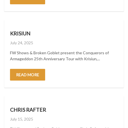
KRISIUN
Posted
July 24, 2025
on
FW Shows & Broken Goblet present the Conquerors of
Armageddon 25th Anniversary Tour with Krisiun,...
READ MORE
CHRIS RAFTER
Posted
July 15, 2025
on