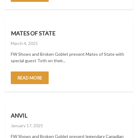
MATES OF STATE
Posted
March 4, 2025
on
FW Shows and Broken Goblet present Mates of State with
special guest Toth on their...
READ MORE
ANVIL
Posted
January 17, 2025
on
FW Shows and Broken Goblet present legendary Canadian