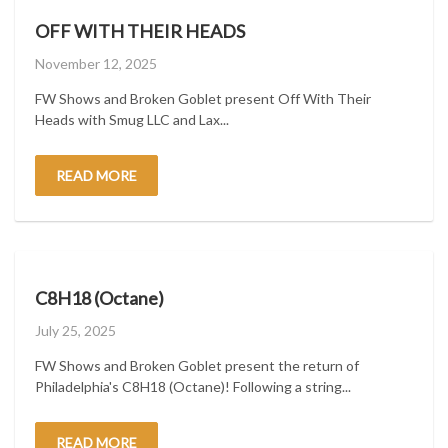
OFF WITH THEIR HEADS
Posted
November 12, 2025
on
FW Shows and Broken Goblet present Off With Their
Heads with Smug LLC and Lax...
READ MORE
C8H18 (Octane)
Posted
July 25, 2025
on
FW Shows and Broken Goblet present the return of
Philadelphia's C8H18 (Octane)! Following a string...
READ MORE