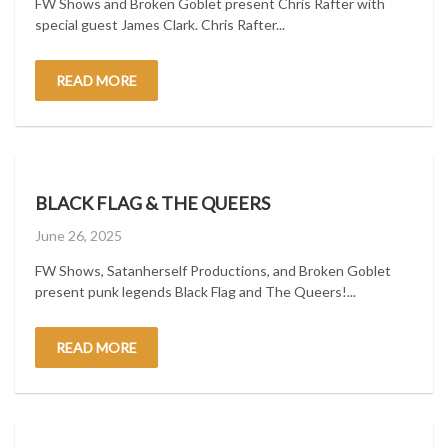
FW Shows and Broken Goblet present Chris Rafter with
special guest James Clark. Chris Rafter...
READ MORE
BLACK FLAG & THE QUEERS
Posted
June 26, 2025
on
FW Shows, Satanherself Productions, and Broken Goblet
present punk legends Black Flag and The Queers!...
READ MORE