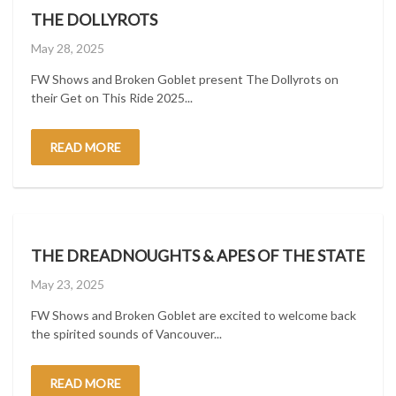
THE DOLLYROTS
Posted
May 28, 2025
on
FW Shows and Broken Goblet present The Dollyrots on
their Get on This Ride 2025...
READ MORE
THE DREADNOUGHTS & APES OF THE STATE
Posted
May 23, 2025
on
FW Shows and Broken Goblet are excited to welcome back
the spirited sounds of Vancouver...
READ MORE