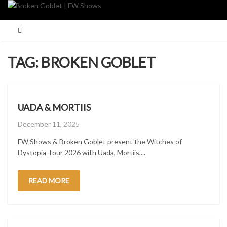
Skip
to
content
TAG:
BROKEN GOBLET
UADA & MORTIIS
Posted
December 11, 2025
on
FW Shows & Broken Goblet present the Witches of
Dystopia Tour 2026 with Uada, Mortiis,...
READ MORE