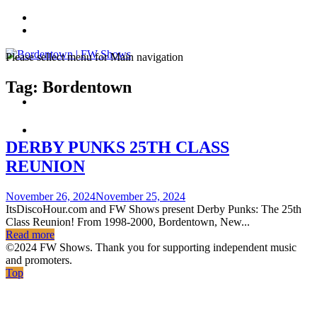
Skip
to
content
Please sellect menu for Main navigation
Tag:
Bordentown
DERBY PUNKS 25TH CLASS
REUNION
Posted
November 26, 2024
November 25, 2024
on
ItsDiscoHour.com and FW Shows present Derby Punks: The 25th
Class Reunion! From 1998-2000, Bordentown, New...
Read more
©2024 FW Shows. Thank you for supporting independent music
and promoters.
Top