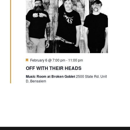
Featured
February 6 @ 7:00 pm
-
11:00 pm
OFF WITH THEIR HEADS
Music Room at Broken Goblet
2500 State Rd. Unit
D, Bensalem