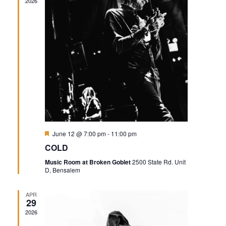
2026
Featured
June 12 @ 7:00 pm
-
11:00 pm
COLD
Music Room at Broken Goblet
2500 State Rd. Unit
D, Bensalem
APR
29
2026